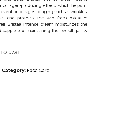
a collagen-producing effect, which helps in
revention of signs of aging such as wrinkles.
fect and protects the skin from oxidative
ell. Bristaa Intense cream moisturizes the
 supple too, maintaining the overall quality
 TO CART
4
Category:
Face Care