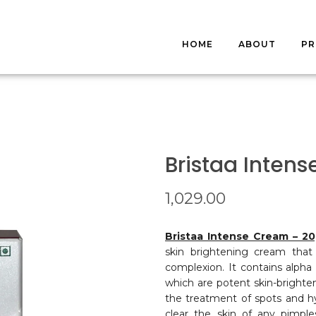
HOME
ABOUT
P
S
FA
Bristaa Inten
1,029.00
Bristaa Intense Cream – 2
skin brightening cream that
complexion. It contains alpha a
which are potent skin-brighte
the treatment of spots and hyp
clear the skin of any pimpl