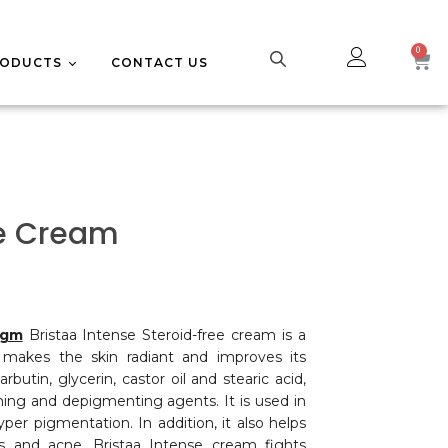
RODUCTS
CONTACT US
UPPLEMENTS
CE CARE
se Cream
0gm
Bristaa Intense Steroid-free cream is a
 makes the skin radiant and improves its
rbutin, glycerin, castor oil and stearic acid,
ning and depigmenting agents. It is used in
er pigmentation. In addition, it also helps
es and acne. Bristaa Intense cream fights