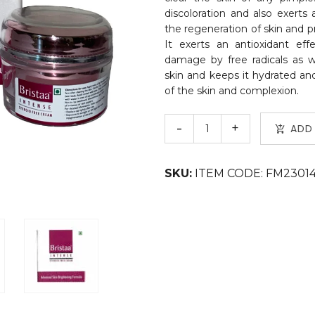
discoloration and also exerts 
the regeneration of skin and p
It exerts an antioxidant ef
damage by free radicals as w
skin and keeps it hydrated and
of the skin and complexion.
ADD
SKU:
ITEM CODE: FM2301