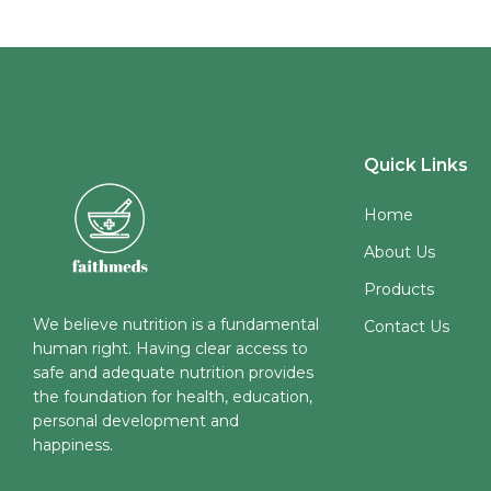
Quick Links
Home
About Us
Products
We believe nutrition is a fundamental
Contact Us
human right. Having clear access to
safe and adequate nutrition provides
the foundation for health, education,
personal development and
happiness.