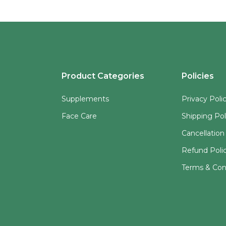
Product Categories
Policies
Supplements
Privacy Poli
Face Care
Shipping Pol
Cancellation
Refund Poli
Terms & Con