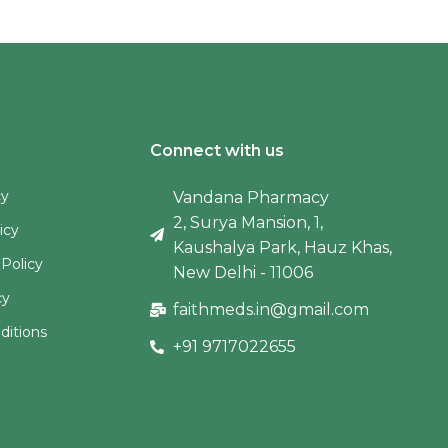
Connect with us
cy
Vandana Pharmacy
2, Surya Mansion, 1,
icy
Kaushalya Park, Hauz Khas,
 Policy
New Delhi - 11006
cy
faithmeds.in@gmail.com
ditions
+91 9717022655