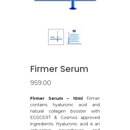
Firmer Serum
959.00
Firmer Serum – 10ml
Firmer
contains hyaluronic acid and
natural collagen booster with
ECOCERT & Cosmos approved
ingredients. Hyaluronic acid is an