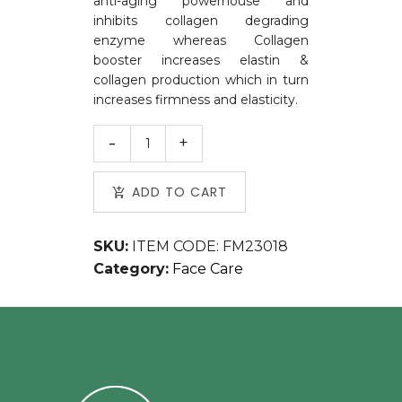
anti-aging powerhouse and
inhibits collagen degrading
enzyme whereas Collagen
booster increases elastin &
collagen production which in turn
increases firmness and elasticity.
ADD TO CART
SKU:
ITEM CODE: FM23018
Category:
Face Care