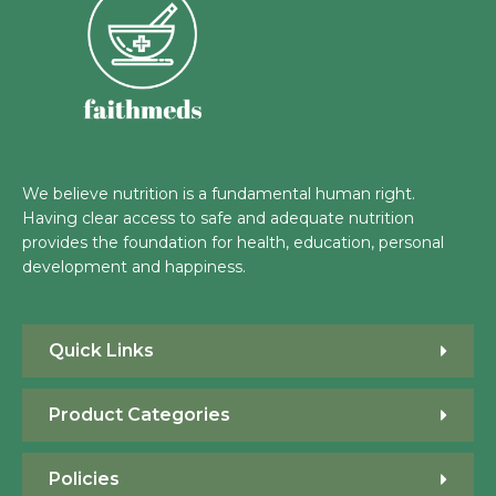
We believe nutrition is a fundamental human right.
Having clear access to safe and adequate nutrition
provides the foundation for health, education, personal
development and happiness.
Quick Links
Product Categories
Policies