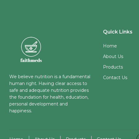
Quick Links
Home
About Us
Products
We believe nutrition is a fundamental
Contact Us
human right. Having clear access to
safe and adequate nutrition provides
the foundation for health, education,
personal development and
happiness.