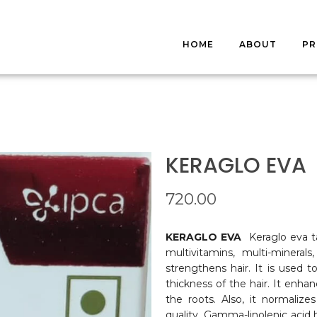
HOME
ABOUT
P
S
FA
KERAGLO EVA
720.00
KERAGLO EVA
Keraglo eva t
multivitamins, multi-mineral
strengthens hair. It is used t
thickness of the hair. It enha
the roots. Also, it normaliz
quality. Gamma-linolenic acid 