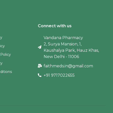
Connect with us
cy
Vandana Pharmacy
2, Surya Mansion, 1,
icy
Kaushalya Park, Hauz Khas,
 Policy
New Delhi - 11006
cy
faithmeds.in@gmail.com
ditions
+91 9717022655