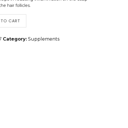
 hair follicles.
 TO CART
7
Category:
Supplements