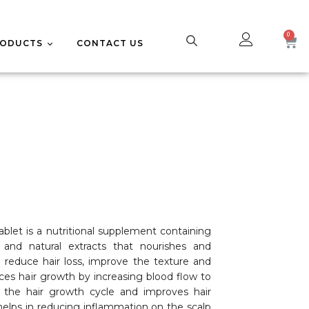
RODUCTS
CONTACT US
UPPLEMENTS
CE CARE
ablet is a nutritional supplement containing
s, and natural extracts that nourishes and
o reduce hair loss, improve the texture and
nces hair growth by increasing blood flow to
es the hair growth cycle and improves hair
helps in reducing inflammation on the scalp