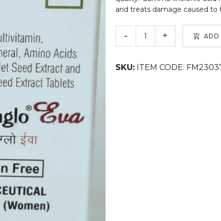
and treats damage caused to the
ADD
SKU:
ITEM CODE: FM2303