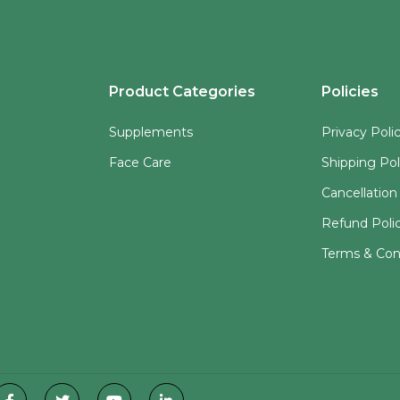
Product Categories
Policies
Supplements
Privacy Poli
Face Care
Shipping Pol
Cancellation
Refund Poli
Terms & Con