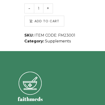
ADD TO CART
SKU:
ITEM CODE: FM23001
Category:
Supplements