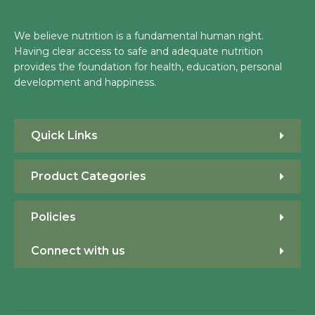
We believe nutrition is a fundamental human right.
Having clear access to safe and adequate nutrition
provides the foundation for health, education, personal
development and happiness.
Quick Links
Product Categories
Policies
Connect with us