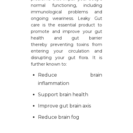
normal functioning, including
immunological problems and
ongoing weariness. Leaky Gut
care is the essential product to
promote and improve your gut
health and gut barrier
thereby preventing toxins from
entering your circulation and
disrupting your gut flora. It is
further known to:
Reduce brain
inflammation
Support brain health
Improve gut brain axis
Reduce brain fog