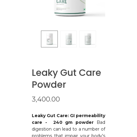
Leaky Gut Care
Powder
3,400.00
Leaky Gut Care: GI permeability
care - 240 gm powder
Bad
digestion can lead to a number of
problems that impair your body's