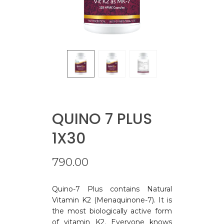
QUINO 7 PLUS
1X30
790.00
Quino-7 Plus contains Natural
Vitamin K2 (Menaquinone-7). It is
the most biologically active form
of vitamin K2. Everyone knows