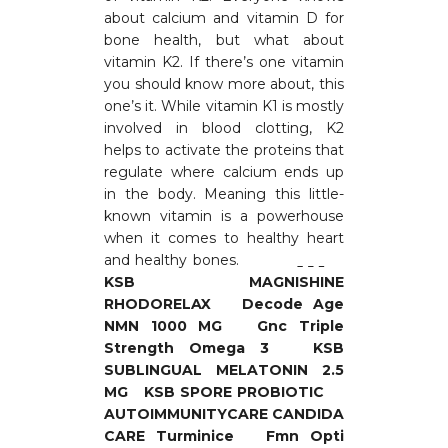
about calcium and vitamin D for
bone health, but what about
vitamin K2. If there’s one vitamin
you should know more about, this
one’s it. While vitamin K1 is mostly
involved in blood clotting, K2
helps to activate the proteins that
regulate where calcium ends up
in the body. Meaning this little-
known vitamin is a powerhouse
when it comes to healthy heart
and healthy bones.
KSB
MAGNISHINE
RHODORELAX
Decode Age
NMN 1000 MG
Gnc Triple
Strength Omega 3
KSB
SUBLINGUAL MELATONIN 2.5
MG
KSB SPORE PROBIOTIC
AUTOIMMUNITYCARE CANDIDA
CARE
Turminice
Fmn Opti