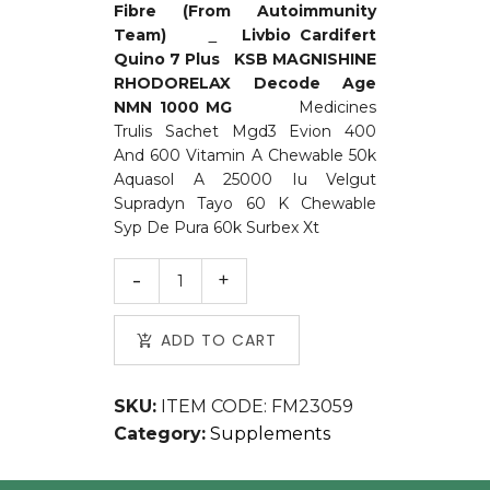
Fibre (From Autoimmunity
Team)
Livbio
Cardifert
Quino 7 Plus
KSB
MAGNISHINE
RHODORELAX
Decode Age
NMN 1000 MG
Medicines
Trulis Sachet Mgd3 Evion 400
And 600 Vitamin A Chewable 50k
Aquasol A 25000 Iu Velgut
Supradyn Tayo 60 K Chewable
Syp De Pura 60k Surbex Xt
ADD TO CART
SKU:
ITEM CODE: FM23059
Category:
Supplements