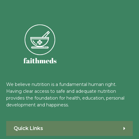
We believe nutrition is a fundamental human right.
Having clear access to safe and adequate nutrition
provides the foundation for health, education, personal
development and happiness.
Quick Links