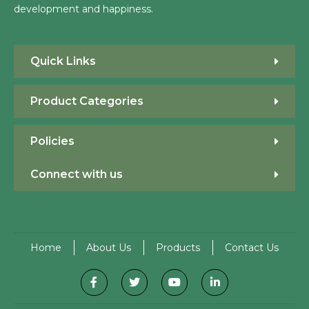
development and happiness.
Quick Links
Product Categories
Policies
Connect with us
Home
About Us
Products
Contact Us