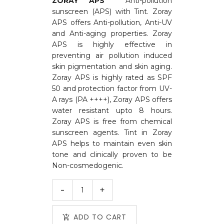
ZORAY APS
Anti-pollution
sunscreen (APS) with Tint. Zoray
APS offers Anti-pollution, Anti-UV
and Anti-aging properties. Zoray
APS is highly effective in
preventing air pollution induced
skin pigmentation and skin aging.
Zoray APS is highly rated as SPF
50 and protection factor from UV-
A rays (PA ++++), Zoray APS offers
water resistant upto 8 hours.
Zoray APS is free from chemical
sunscreen agents. Tint in Zoray
APS helps to maintain even skin
tone and clinically proven to be
Non-cosmedogenic.
ADD TO CART