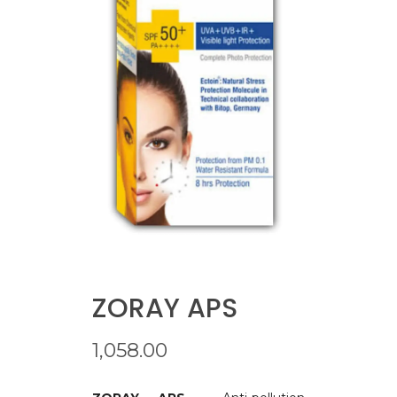
ZORAY APS
1,058.00