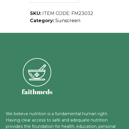
SKU:
ITEM CODE: FM23032
Category:
Sunscreen
We believe nutrition is a fundamental human right.
Having clear access to safe and adequate nutrition
provides the foundation for health, education, personal